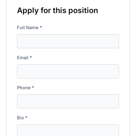
Apply for this position
Full Name
*
Email
*
Phone
*
Bio
*