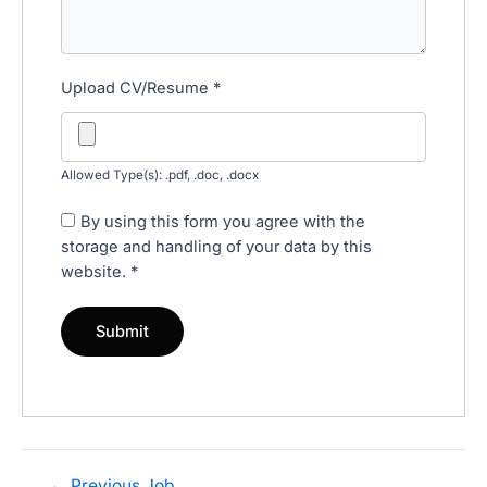
Upload CV/Resume
*
Allowed Type(s): .pdf, .doc, .docx
By using this form you agree with the
storage and handling of your data by this
website.
*
←
Previous Job