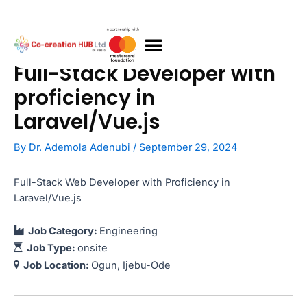
Full-Stack Developer with
proficiency in
Laravel/Vue.js
By
Dr. Ademola Adenubi
/
September 29, 2024
Full-Stack Web Developer with Proficiency in
Laravel/Vue.js
Job Category:
Engineering
Job Type:
onsite
Job Location:
Ogun
Ijebu-Ode