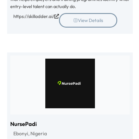
entry-level talent can actually do.
https://skilladder.ai/
View Details
NursePadi
Ebonyi, Nigeria