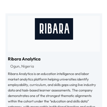
Ribara Analytica
Ogun, Nigeria
Ribara Analytica is an education intelligence and labor
market analytics platform helping universities identify
employability, curriculum, and skills gaps using live industry
data and task-based learner assessments. The company
demonstrates one of the strongest thematic alignments
within the cohort under the “education and skills data”
category, with measurable institutional traction and active