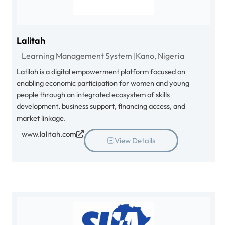
Lalitah
Learning Management System |
Kano, Nigeria
Latilah is a digital empowerment platform focused on
enabling economic participation for women and young
people through an integrated ecosystem of skills
development, business support, financing access, and
market linkage.
www.lalitah.com
View Details