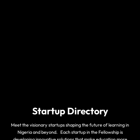
Startup Directory
Meet the visionary startups shaping the future of learning in
Nigeria and beyond. Each startup in the Fellowship is
developing innovative solutions that make education more