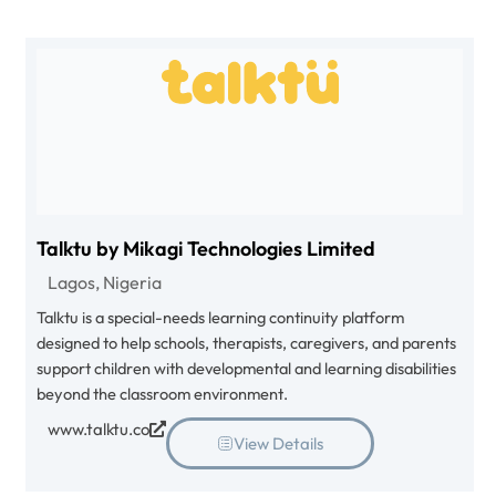
Talktu by Mikagi Technologies Limited
Lagos, Nigeria
Talktu is a special-needs learning continuity platform
designed to help schools, therapists, caregivers, and parents
support children with developmental and learning disabilities
beyond the classroom environment.
www.talktu.co
View Details