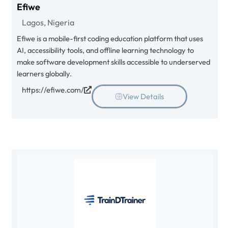
Efiwe
Lagos, Nigeria
Efiwe is a mobile-first coding education platform that uses
AI, accessibility tools, and offline learning technology to
make software development skills accessible to underserved
learners globally.
https://efiwe.com/
View Details