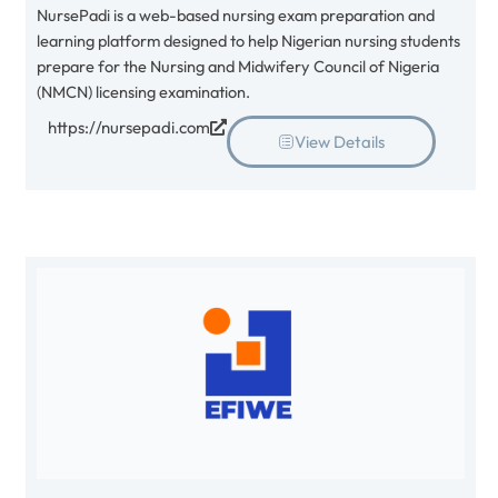
NursePadi is a web-based nursing exam preparation and
learning platform designed to help Nigerian nursing students
prepare for the Nursing and Midwifery Council of Nigeria
(NMCN) licensing examination.
https://nursepadi.com
View Details