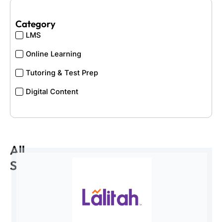
Category
LMS
Online Learning
Tutoring & Test Prep
Digital Content
All
Startups