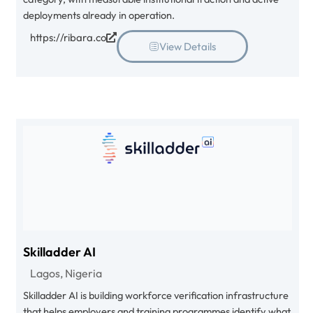
deployments already in operation.
https://ribara.co
View Details
Skilladder AI
Lagos, Nigeria
Skilladder AI is building workforce verification infrastructure
that helps employers and training programmes identify what