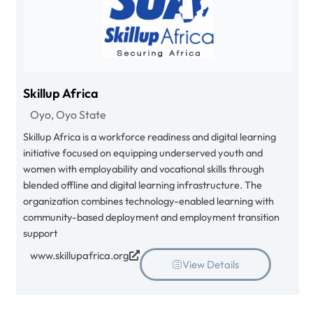
Skillup Africa
Oyo, Oyo State
Skillup Africa is a workforce readiness and digital learning
initiative focused on equipping underserved youth and
women with employability and vocational skills through
blended offline and digital learning infrastructure. The
organization combines technology-enabled learning with
community-based deployment and employment transition
support
www.skillupafrica.org
View Details