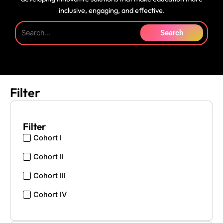
inclusive, engaging, and effective.
Search
Filter
Filter
Cohort I
Cohort II
Cohort III
Cohort IV