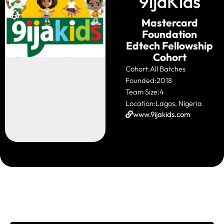
9ijaKids
Mastercard
Foundation
Edtech Fellowship
Cohort
Cohort:
All Batches
Founded:
2018
Team Size:
4
Location:
Lagos, Nigeria
www.9ijakids.com