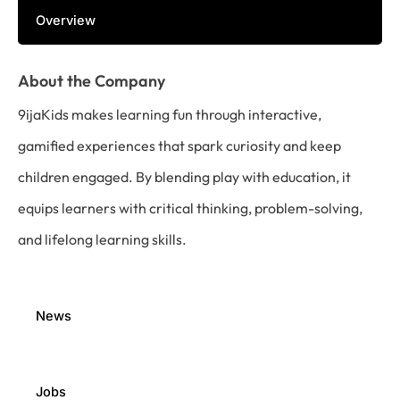
Overview
About the Company
9ijaKids makes learning fun through interactive,
gamified experiences that spark curiosity and keep
children engaged. By blending play with education, it
equips learners with critical thinking, problem-solving,
and lifelong learning skills.
News
Jobs