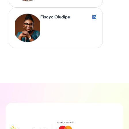
Fisayo Oludipe