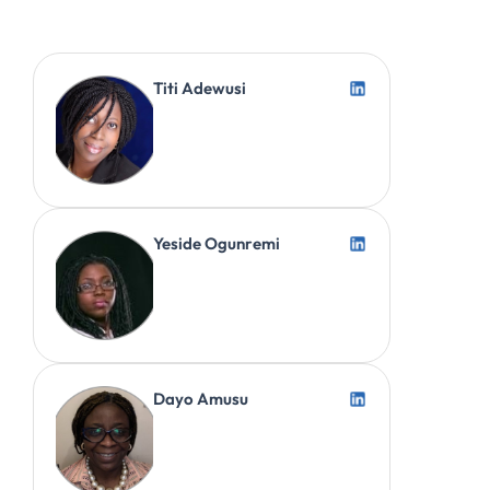
Titi Adewusi
Yeside Ogunremi
Dayo Amusu