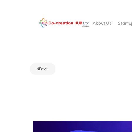
About Us
Startu
Back