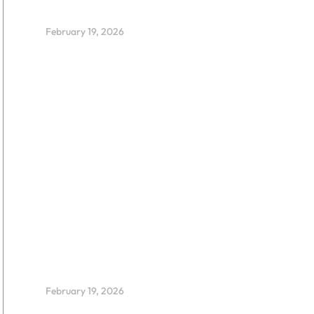
Leadership
February 19, 2026
FLOW Wins Kids’ Judge
Award at BETT 2026
February 19, 2026