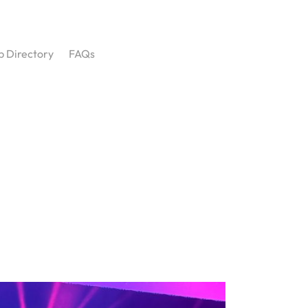
p Directory
FAQs