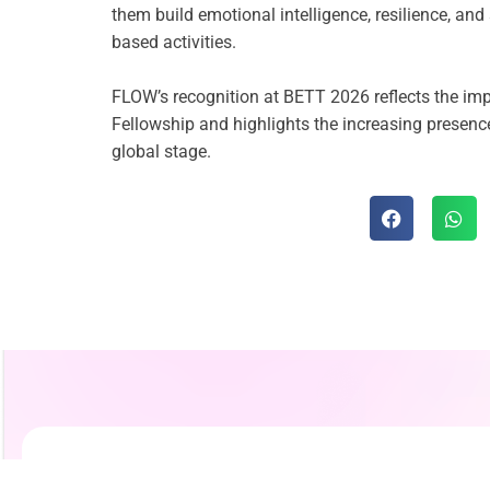
them build emotional intelligence, resilience, an
based activities.
FLOW’s recognition at BETT 2026 reflects the im
Fellowship and highlights the increasing presenc
global stage.