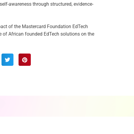
d self-awareness through structured, evidence-
pact of the Mastercard Foundation EdTech
e of African founded EdTech solutions on the