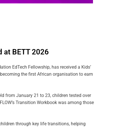
d at BETT 2026
ation EdTech Fellowship, has received a Kids’
coming the first African organisation to earn
ld from January 21 to 23, children tested over
s. FLOW’s Transition Workbook was among those
ildren through key life transitions, helping