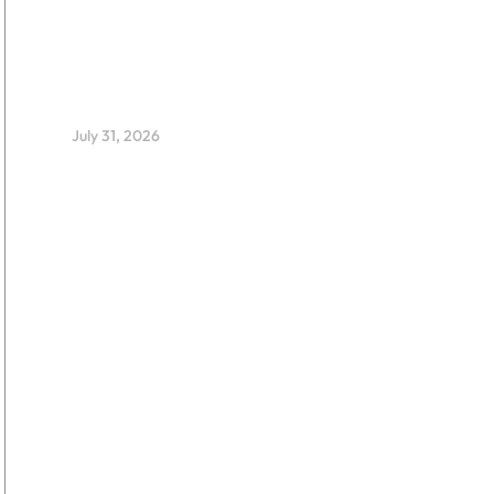
EdTech Fellowship Backs 12
Early-Stage Nigerian
Startups Advancing Inclusive
Education Through
Innovation and Evidence
July 31, 2026
Smart Stewards: Marking a
Decade of Impact and
Expanding Thought