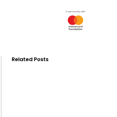
Related Posts
The Mastercard Foundation