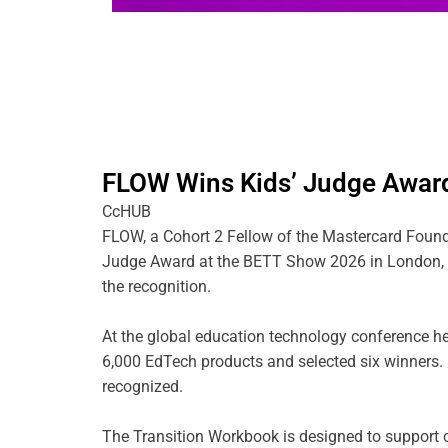
FLOW Wins Kids’ Judge Awar
CcHUB
FLOW, a Cohort 2 Fellow of the Mastercard Found
Judge Award at the BETT Show 2026 in London, be
the recognition.
At the global education technology conference he
6,000 EdTech products and selected six winner
recognized.
The Transition Workbook is designed to support ch